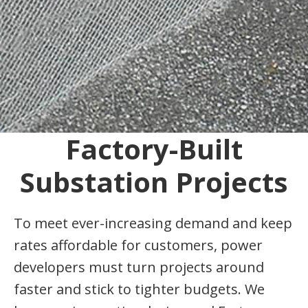
Factory-Built
Substation Projects
To meet ever-increasing demand and keep
rates affordable for customers, power
developers must turn projects around
faster and stick to tighter budgets. We