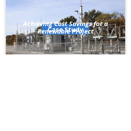
Achieving Cost Savings for a
Case Study
Renewable Project
Fast Project Turnaround for