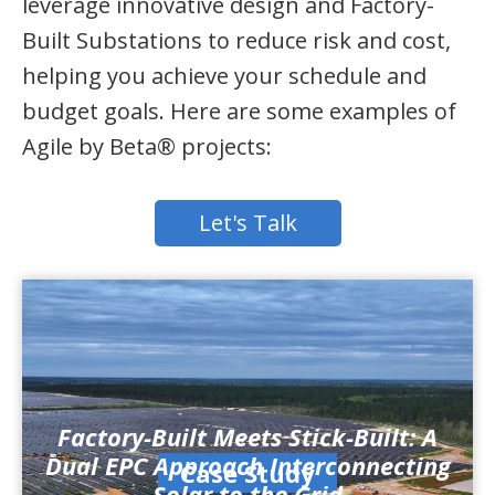
leverage innovative design and Factory-
Built Substations to reduce risk and cost,
helping you achieve your schedule and
budget goals. Here are some examples of
Agile by Beta® projects:
Let's Talk
Factory-Built Meets Stick-Built: A
Dual EPC Approach Interconnecting
Case Study
Solar to the Grid