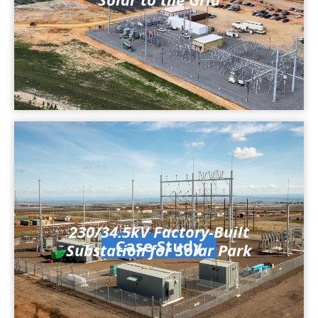
230/34.5kV Factory-Built
Case Study
Substation for Solar Park