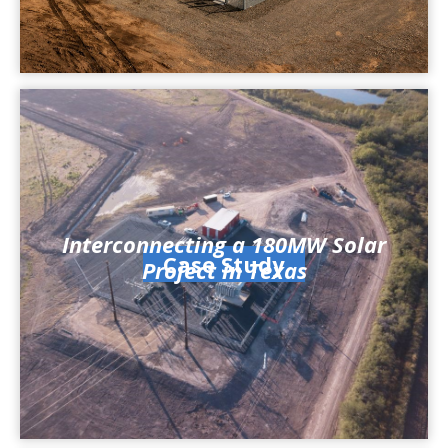
Interconnecting a 180MW Solar
Case Study
Project in Texas