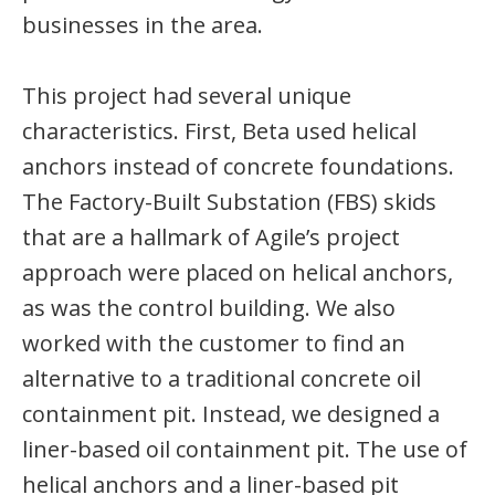
businesses in the area.
This project had several unique
characteristics. First, Beta used helical
anchors instead of concrete foundations.
The Factory-Built Substation (FBS) skids
that are a hallmark of Agile’s project
approach were placed on helical anchors,
as was the control building. We also
worked with the customer to find an
alternative to a traditional concrete oil
containment pit. Instead, we designed a
liner-based oil containment pit. The use of
helical anchors and a liner-based pit