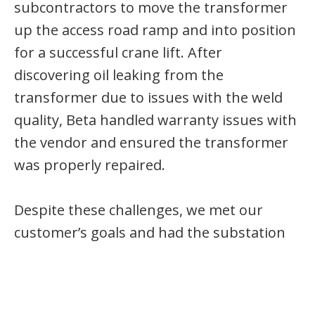
subcontractors to move the transformer
up the access road ramp and into position
for a successful crane lift. After
discovering oil leaking from the
transformer due to issues with the weld
quality, Beta handled warranty issues with
the vendor and ensured the transformer
was properly repaired.
Despite these challenges, we met our
customer’s goals and had the substation
and feeder lines ready for the solar field
energization. Our team delivered a safe
project with no recordable injuries or lost