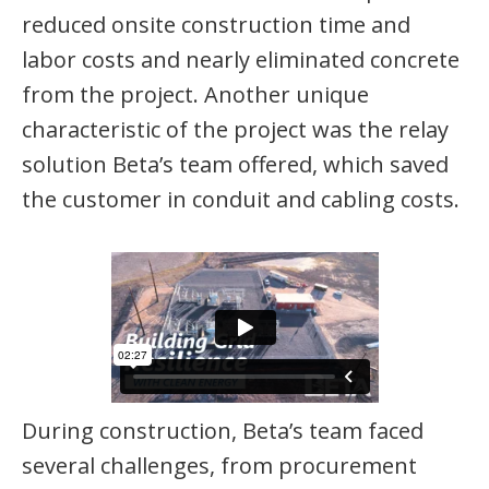
reduced onsite construction time and
labor costs and nearly eliminated concrete
from the project. Another unique
characteristic of the project was the relay
solution Beta’s team offered, which saved
the customer in conduit and cabling costs.
During construction, Beta’s team faced
several challenges, from procurement