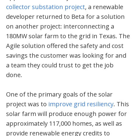
collector substation project
, a renewable
developer returned to Beta for a solution
on another project: interconnecting a
180MW solar farm to the grid in Texas. The
Agile solution offered the safety and cost
savings the customer was looking for and
a team they could trust to get the job
done.
One of the primary goals of the solar
project was to
improve grid resiliency
. This
solar farm will produce enough power for
approximately 117,000 homes, as well as
provide renewable energy credits to