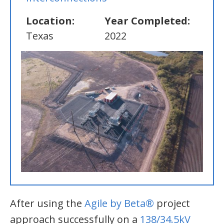
Location:
Year Completed:
Texas
2022
After using the
Agile by Beta®
project
approach successfully on a
138/34.5kV