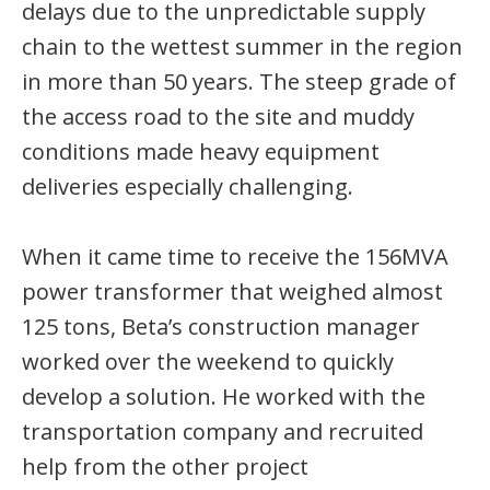
delays due to the unpredictable supply
chain to the wettest summer in the region
in more than 50 years. The steep grade of
the access road to the site and muddy
conditions made heavy equipment
deliveries especially challenging.
When it came time to receive the 156MVA
power transformer that weighed almost
125 tons, Beta’s construction manager
worked over the weekend to quickly
develop a solution. He worked with the
transportation company and recruited
help from the other project