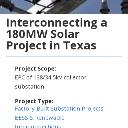
Interconnecting a
180MW Solar
Project in Texas
Project Scope:
EPC of 138/34.5kV collector
substation
Project Type:
Factory-Built Substation Projects
BESS & Renewable
Interconnections