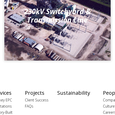
230kV Switchyard &
Transmission Line
vices
Projects
Sustainability
Peop
key EPC
Client Success
Compa
tations
FAQs
Culture
ory-Built
Career