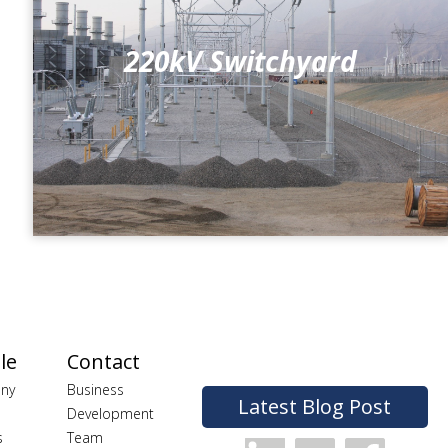
220kV Switchyard
le
Contact
ny
Business
Latest Blog Post
Development
s
Team