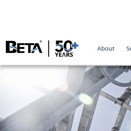
About
S