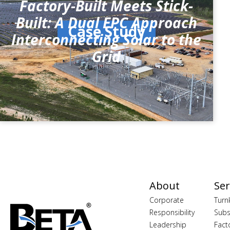
Factory-Built Meets Stick-
Built: A Dual EPC Approach
Case Study
Interconnecting Solar to the
Grid
About
Ser
Corporate
Turn
Responsibility
Subs
Leadership
Fact