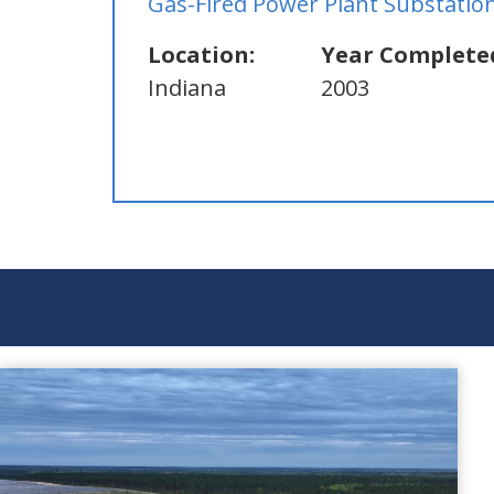
Gas-Fired Power Plant Substatio
Location:
Year Complete
Indiana
2003