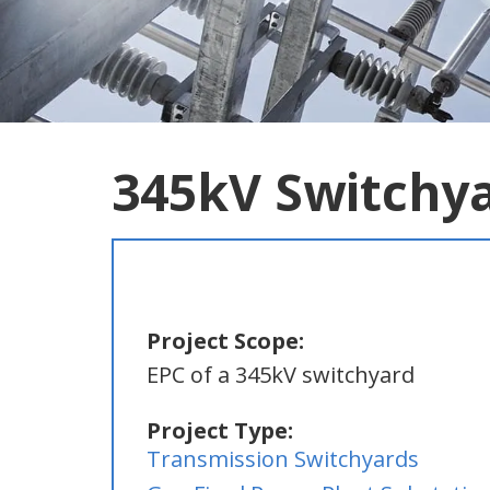
345kV Switchy
Project Scope:
EPC of a 345kV switchyard
Project Type:
Transmission Switchyards