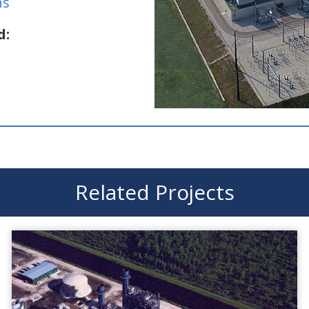
ns
d:
Related Projects