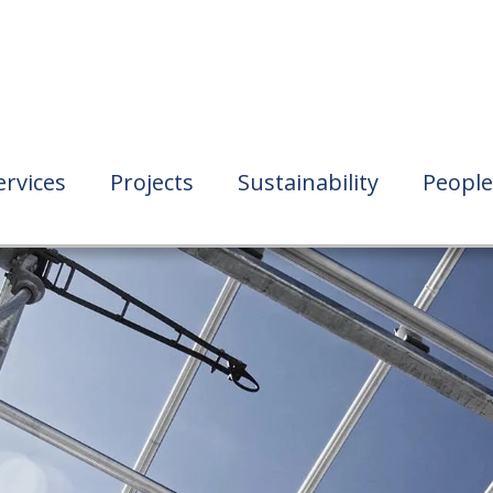
ervices
Projects
Sustainability
People