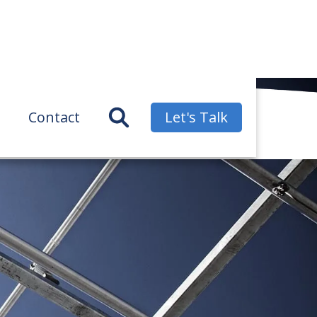
Contact
Let's Talk