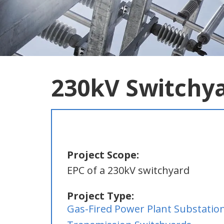
230kV Switchy
Project Scope:
EPC of a 230kV switchyard
Project Type:
Gas-Fired Power Plant Substatio