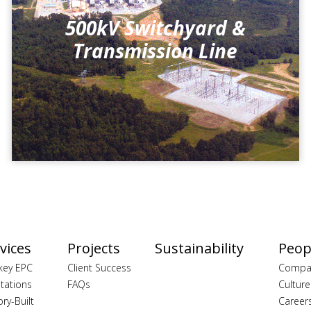
500kV Switchyard &
Transmission Line
vices
Projects
Sustainability
Peop
key EPC
Client Success
Compa
tations
FAQs
Culture
ory-Built
Career