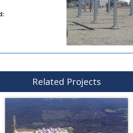
d:
Related Projects