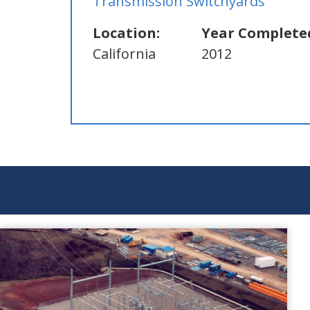
Transmission Switchyards
Location:
Year Complete
California
2012