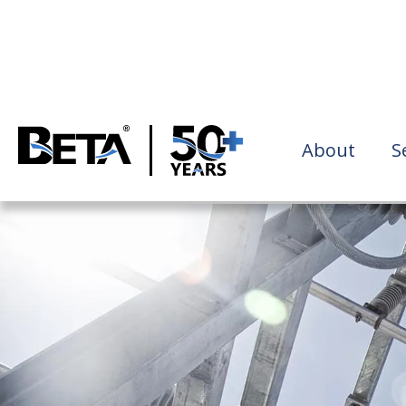
About
S