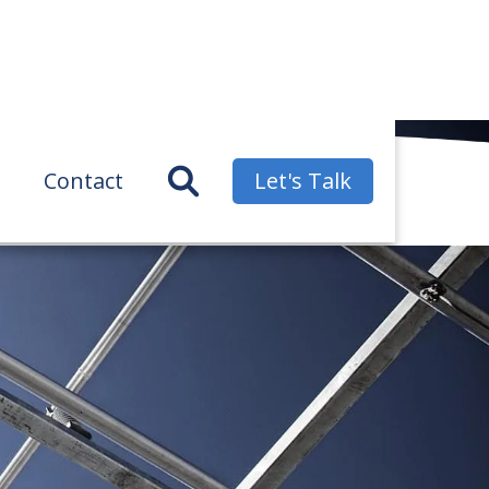
Contact
Let's Talk