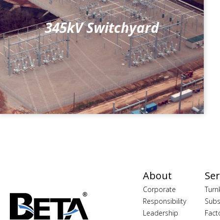
345kV Switchyard
About
Ser
Corporate
Turn
Responsibility
Subs
Leadership
Fact