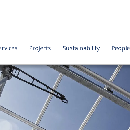
ervices
Projects
Sustainability
People