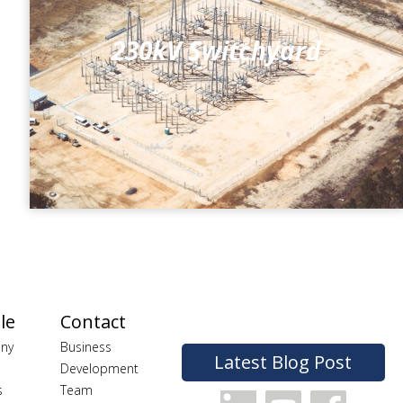
230kV Switchyard
le
Contact
ny
Business
Latest Blog Post
Development
s
Team