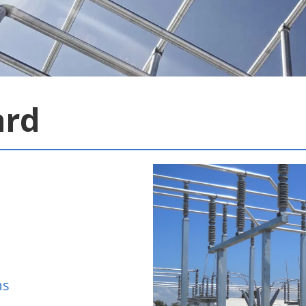
ard
ns