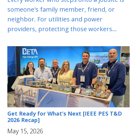
someone's family member, friend, or
neighbor. For utilities and power
providers, protecting those workers...
Get Ready for What’s Next [IEEE PES T&D
2026 Recap]
May 15, 2026