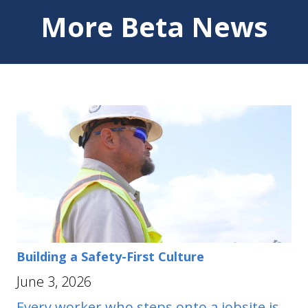
More Beta News
Building a Safety-First Culture
June 3, 2026
Every worker who steps onto a jobsite is