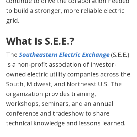
continue to drive the collaboration needed
to build a stronger, more reliable electric
grid.
What Is S.E.E.?
The
Southeastern Electric Exchange
(S.E.E.)
is a non-profit association of investor-
owned electric utility companies across the
South, Midwest, and Northeast U.S. The
organization provides training,
workshops, seminars, and an annual
conference and tradeshow to share
technical knowledge and lessons learned.