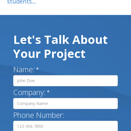
students...
Let's Talk About
Your Project
Name:
*
Company:
*
Phone Number: