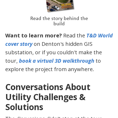
Read the story behind the
build
Want to learn more?
Read the
T&D World
cover story
on Denton's hidden GIS
substation, or if you couldn't make the
tour,
book a virtual 3D walkthrough
to
explore the project from anywhere.
Conversations About
Utility Challenges &
Solutions