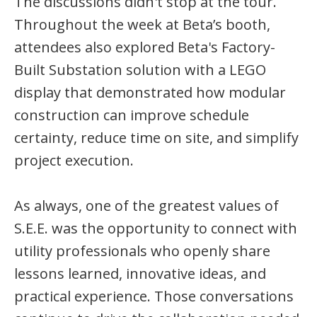
The discussions didn't stop at the tour.
Throughout the week at Beta’s booth,
attendees also explored Beta's Factory-
Built Substation solution with a LEGO
display that demonstrated how modular
construction can improve schedule
certainty, reduce time on site, and simplify
project execution.
As always, one of the greatest values of
S.E.E. was the opportunity to connect with
utility professionals who openly share
lessons learned, innovative ideas, and
practical experience. Those conversations