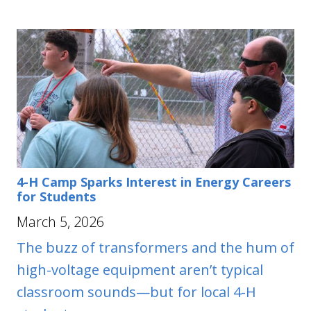
4-H Camp Sparks Interest in Energy Careers
for Students
March 5, 2026
The buzz of transformers and the hum of
high-voltage equipment aren’t typical
classroom sounds—but for local 4-H