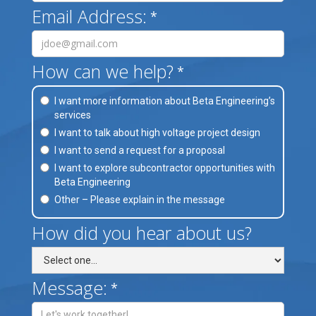
Email Address:
*
How can we help?
*
I want more information about Beta Engineering’s
services
I want to talk about high voltage project design
I want to send a request for a proposal
I want to explore subcontractor opportunities with
Beta Engineering
Other – Please explain in the message
How did you hear about us?
Message:
*