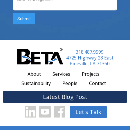
318.487.9599
4725 Highway 28 East
Pineville, LA 71360
About
Services
Projects
Sustainability
People
Contact
Latest Blog Post
Let's Talk