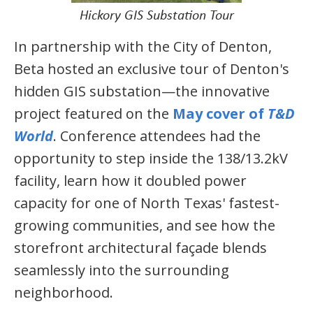
Hickory GIS Substation Tour
In partnership with the City of Denton,
Beta hosted an exclusive tour of Denton's
hidden GIS substation—the innovative
project featured on the
May cover of
T&D
World
. Conference attendees had the
opportunity to step inside the 138/13.2kV
facility, learn how it doubled power
capacity for one of North Texas' fastest-
growing communities, and see how the
storefront architectural façade blends
seamlessly into the surrounding
neighborhood.