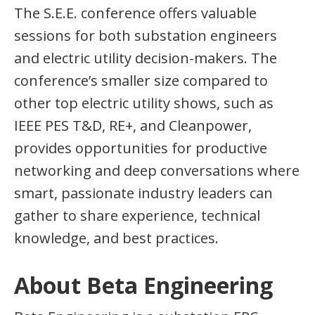
The S.E.E. conference offers valuable
sessions for both substation engineers
and electric utility decision-makers. The
conference’s smaller size compared to
other top electric utility shows, such as
IEEE PES T&D, RE+, and Cleanpower,
provides opportunities for productive
networking and deep conversations where
smart, passionate industry leaders can
gather to share experience, technical
knowledge, and best practices.
About Beta Engineering