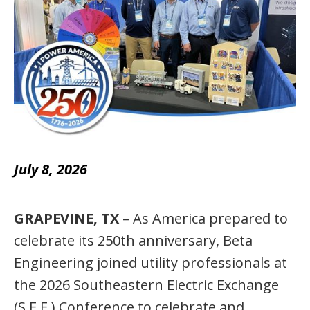
July 8, 2026
GRAPEVINE, TX
– As America prepared to
celebrate its 250th anniversary, Beta
Engineering joined utility professionals at
the 2026 Southeastern Electric Exchange
(S.E.E.) Conference to celebrate and