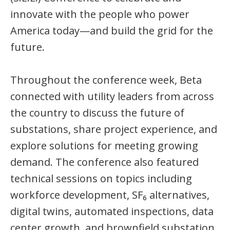
innovate with the people who power
America today—and build the grid for the
future.
Throughout the conference week, Beta
connected with utility leaders from across
the country to discuss the future of
substations, share project experience, and
explore solutions for meeting growing
demand. The conference also featured
technical sessions on topics including
workforce development, SF₆ alternatives,
digital twins, automated inspections, data
center growth, and brownfield substation