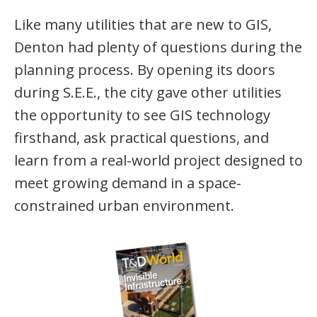
Like many utilities that are new to GIS,
Denton had plenty of questions during the
planning process. By opening its doors
during S.E.E., the city gave other utilities
the opportunity to see GIS technology
firsthand, ask practical questions, and
learn from a real-world project designed to
meet growing demand in a space-
constrained urban environment.