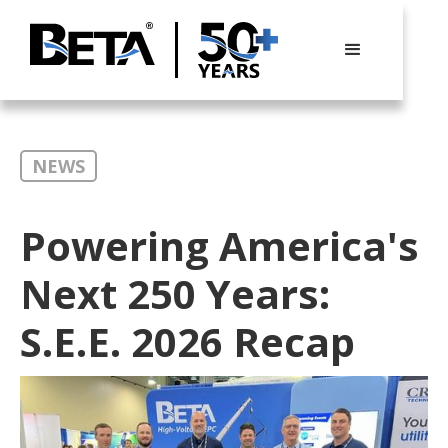
NEWS
Powering America's
Next 250 Years:
S.E.E. 2026 Recap