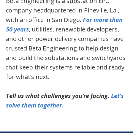
Beta Engineering is a substation EPC
company headquartered in Pineville, La.,
with an office in San Diego.
For more than
50 years
, utilities, renewable developers,
and other power delivery companies have
trusted Beta Engineering to help design
and build the substations and switchyards
that keep their systems reliable and ready
for what’s next.
Tell us what challenges you’re facing.
Let’s
solve them together.