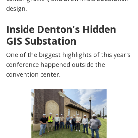
design.
Inside Denton's Hidden
GIS Substation
One of the biggest highlights of this year's
conference happened outside the
convention center.