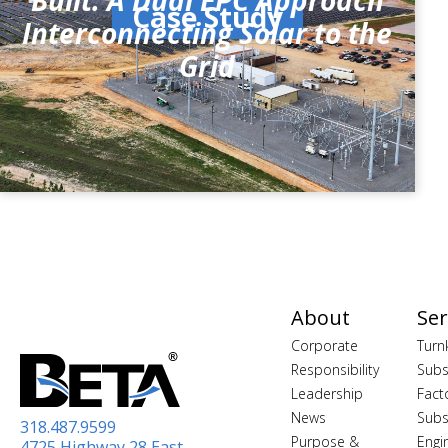
Built: A Dual EPC Approach
Case Study
Interconnecting Solar to the
Grid
About
Ser
Corporate
Turn
Responsibility
Subs
Leadership
Fact
News
Subs
318.487.9599
Purpose &
Engi
4725 Highway 28 East