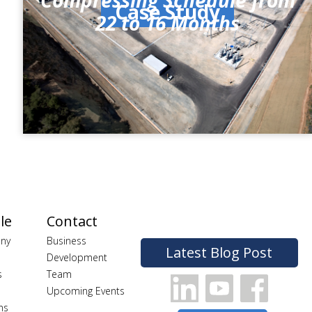
Compressing Schedule from
Case Study
22 to 16 Months
le
Contact
ny
Business
Latest Blog Post
Development
s
Team
Upcoming Events
ns