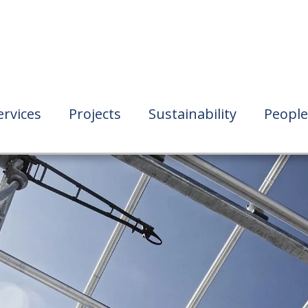
ervices
Projects
Sustainability
People