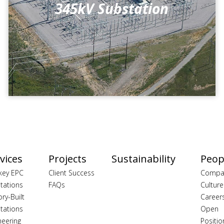
345kV Substation
vices
Projects
Sustainability
Peop
key EPC
Client Success
Compa
tations
FAQs
Culture
ory-Built
Career
tations
Open
neering
Positio