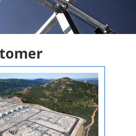
stomer