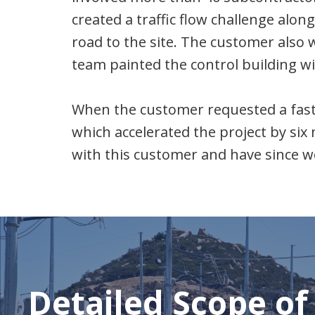
created a traffic flow challenge alon
road to the site. The customer also 
team painted the control building w
When the customer requested a faste
which accelerated the project by six 
with this customer and have since w
Detailed Scope of