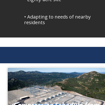
• Adapting to needs of nearby
residents