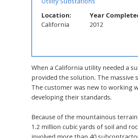
Utility Substations
Location:
Year Complete
California
2012
When a California utility needed a s
provided the solution. The massive s
The customer was new to working wi
developing their standards.
Because of the mountainous terrain
1.2 million cubic yards of soil and ro
involved more than 40 subcontractor