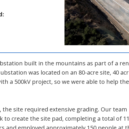
d:
ubstation built in the mountains as part of a re
ubstation was located on an 80-acre site, 40 acr
th a 500kV project, so we were able to help th
, the site required extensive grading. Our te
ck to create the site pad, completing a total of 
s and employed approximately 150 people at th