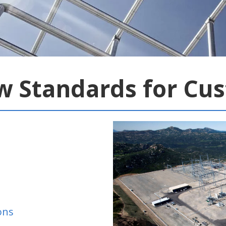
w Standards for Cu
ons