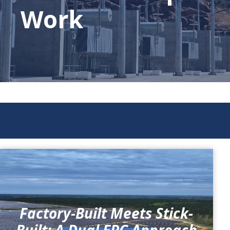
Work
Factory-Built Meets Stick-