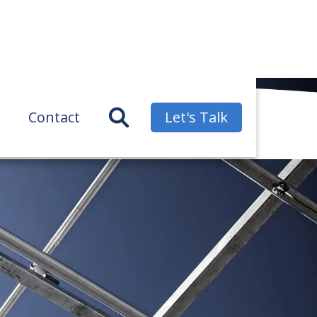
Contact
Let's Talk