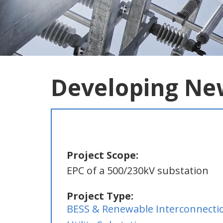
Developing Ne
Project Scope:
EPC of a 500/230kV substation
Project Type:
BESS & Renewable Interconnecti