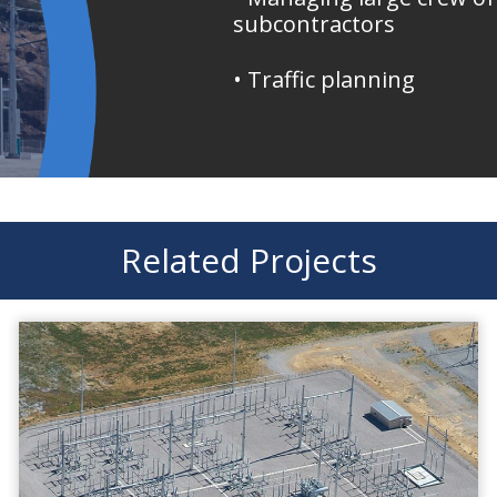
subcontractors
• Traffic planning
Related Projects