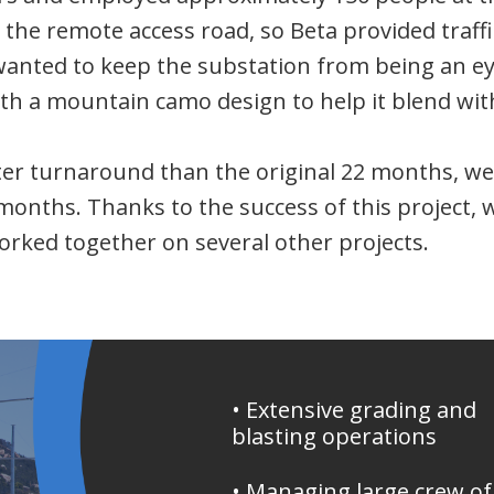
g the remote access road, so Beta provided traffi
wanted to keep the substation from being an eye
ith a mountain camo design to help it blend wi
r turnaround than the original 22 months, we t
months. Thanks to the success of this project, w
orked together on several other projects.
• Extensive grading and
blasting operations
• Managing large crew of