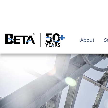
About
S