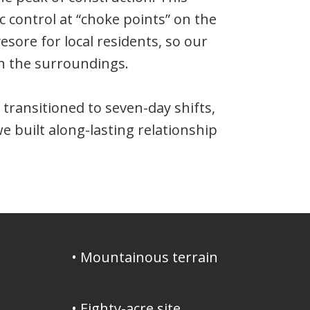
c control at “choke points” on the
sore for local residents, so our
th the surroundings.
ransitioned to seven-day shifts,
e built along-lasting relationship
• Mountainous terrain
• Eighty-acre site