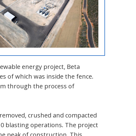
newable energy project, Beta
es of which was inside the fence.
em through the process of
am removed, crushed and compacted
110 blasting operations. The project
e peak of construction. This