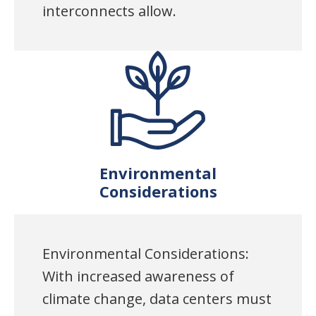
interconnects allow.
Environmental
Considerations
Environmental Considerations:
With increased awareness of
climate change, data centers must