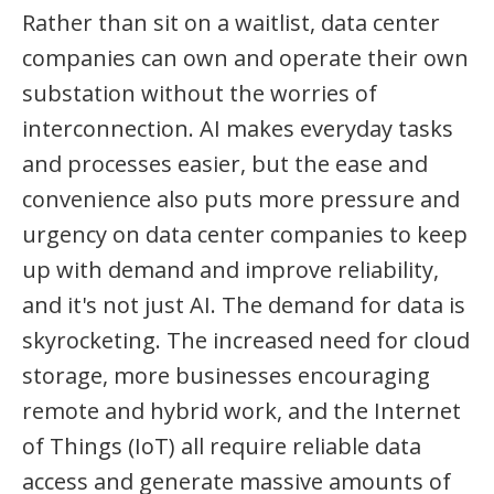
Rather than sit on a waitlist, data center
companies can own and operate their own
substation without the worries of
interconnection. AI makes everyday tasks
and processes easier, but the ease and
convenience also puts more pressure and
urgency on data center companies to keep
up with demand and improve reliability,
and it's not just AI. The demand for data is
skyrocketing. The increased need for cloud
storage, more businesses encouraging
remote and hybrid work, and the Internet
of Things (IoT) all require reliable data
access and generate massive amounts of