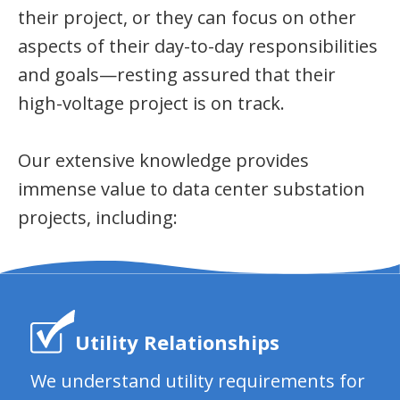
their project, or they can focus on other
aspects of their day-to-day responsibilities
and goals—resting assured that their
high-voltage project is on track.
Our extensive knowledge provides
immense value to data center substation
projects, including:
Utility Relationships
We understand utility requirements for