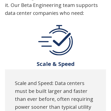
it. Our Beta Engineering team supports
data center companies who need:
Scale & Speed
Scale and Speed: Data centers
must be built larger and faster
than ever before, often requiring
power sooner than typical utility