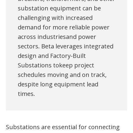
substation equipment can be
challenging with increased
demand for more reliable power
across industriesand power
sectors. Beta leverages integrated
design and Factory-Built
Substations tokeep project
schedules moving and on track,
despite long equipment lead
times.
Substations are essential for connecting