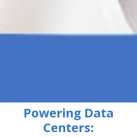
Powering Data
Centers: