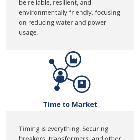
be reliable, resilient, and
environmentally friendly, focusing
on reducing water and power
usage.
Time to Market
Timing is everything. Securing
breakers, transformers, and other