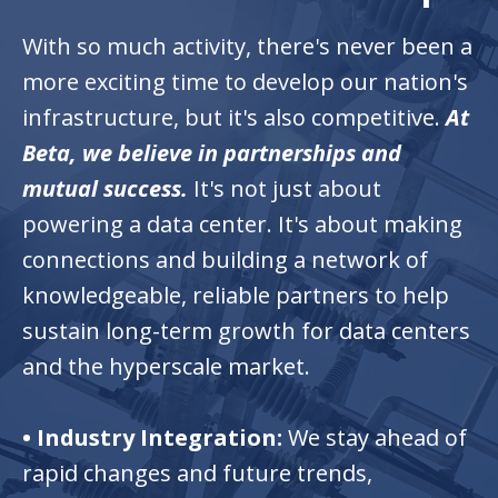
With so much activity, there's never been a
more exciting time to develop our nation's
infrastructure, but it's also competitive.
At
Beta, we believe in partnerships and
mutual success.
It's not just about
powering a data center. It's about making
connections and building a network of
knowledgeable, reliable partners to help
sustain long-term growth for data centers
and the hyperscale market.
•
Industry Integration:
We stay ahead of
rapid changes and future trends,