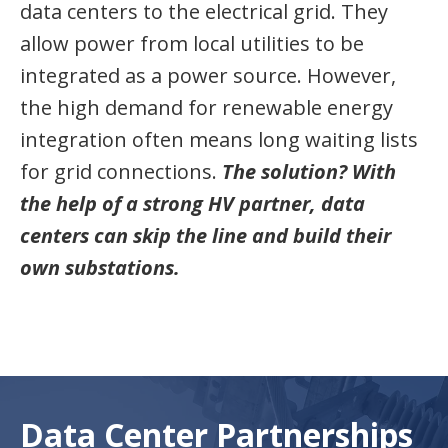
data centers to the electrical grid. They
allow power from local utilities to be
integrated as a power source. However,
the high demand for renewable energy
integration often means long waiting lists
for grid connections.
The solution? With
the help of a strong HV partner, data
centers can skip the line and build their
own substations.
Data Center Partnerships