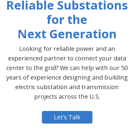
Reliable Substations
for the
Next Generation
Looking for reliable power and an
experienced partner to connect your data
center to the grid? We can help with our 50
years of experience designing and building
electric substation and transmission
projects across the U.S.
Let's Talk