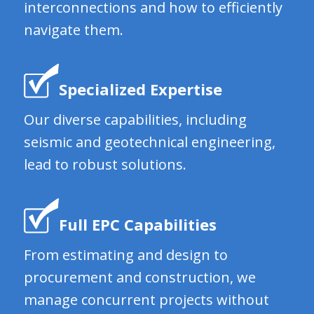
interconnections and how to efficiently
navigate them.
Specialized Expertise
Our diverse capabilities, including
seismic and geotechnical engineering,
lead to robust solutions.
Full EPC Capabilities
From estimating and design to
procurement and construction, we
manage concurrent projects without