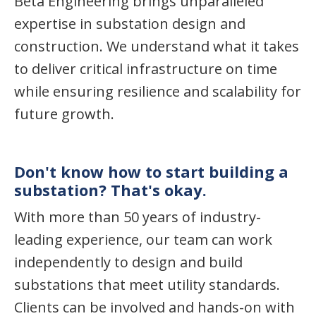
Beta Engineering brings unparalleled
expertise in substation design and
construction. We understand what it takes
to deliver critical infrastructure on time
while ensuring resilience and scalability for
future growth.
Don't know how to start building a
substation? That's okay.
With more than 50 years of industry-
leading experience, our team can work
independently to design and build
substations that meet utility standards.
Clients can be involved and hands-on with