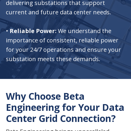
delivering substations that support
current and future data center needs.
•
Reliable Power:
We understand the
importance of consistent, reliable power
for your 24/7 operations and ensure your
substation meets these demands.
Why Choose Beta
Engineering for Your Data
Center Grid Connection?